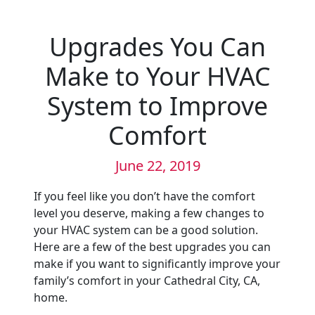
Upgrades You Can
Make to Your HVAC
System to Improve
Comfort
June 22, 2019
If you feel like you don’t have the comfort
level you deserve, making a few changes to
your HVAC system can be a good solution.
Here are a few of the best upgrades you can
make if you want to significantly improve your
family’s comfort in your Cathedral City, CA,
home.