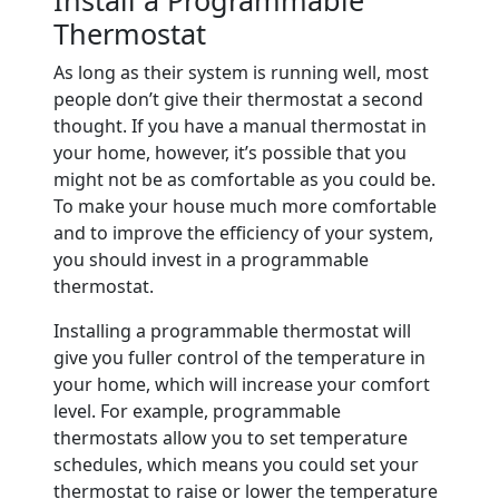
Thermostat
As long as their system is running well, most
people don’t give their thermostat a second
thought. If you have a manual thermostat in
your home, however, it’s possible that you
might not be as comfortable as you could be.
To make your house much more comfortable
and to improve the efficiency of your system,
you should invest in a programmable
thermostat.
Installing a programmable thermostat will
give you fuller control of the temperature in
your home, which will increase your comfort
level. For example, programmable
thermostats allow you to set temperature
schedules, which means you could set your
thermostat to raise or lower the temperature