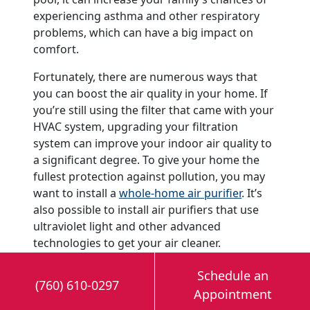
experiencing asthma and other respiratory
problems, which can have a big impact on
comfort.
Fortunately, there are numerous ways that
you can boost the air quality in your home. If
you’re still using the filter that came with your
HVAC system, upgrading your filtration
system can improve your indoor air quality to
a significant degree. To give your home the
fullest protection against pollution, you may
want to install a
whole-home air purifier
. It’s
also possible to install air purifiers that use
ultraviolet light and other advanced
technologies to get your air cleaner.
Add a Humidifier to Your
Schedule an
(760) 610-0297
Home
Appointment