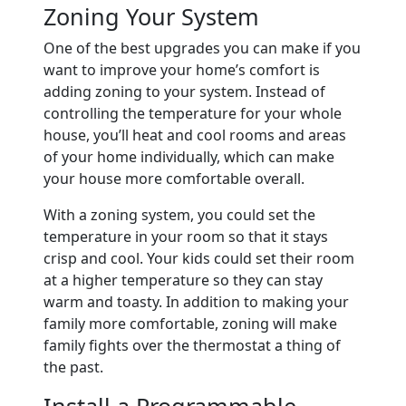
Zoning Your System
One of the best upgrades you can make if you
want to improve your home’s comfort is
adding zoning to your system. Instead of
controlling the temperature for your whole
house, you’ll heat and cool rooms and areas
of your home individually, which can make
your house more comfortable overall.
With a zoning system, you could set the
temperature in your room so that it stays
crisp and cool. Your kids could set their room
at a higher temperature so they can stay
warm and toasty. In addition to making your
family more comfortable, zoning will make
family fights over the thermostat a thing of
the past.
Install a Programmable