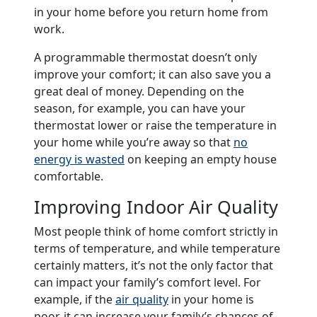
in your home before you return home from
work.
A programmable thermostat doesn’t only
improve your comfort; it can also save you a
great deal of money. Depending on the
season, for example, you can have your
thermostat lower or raise the temperature in
your home while you’re away so that
no
energy is wasted
on keeping an empty house
comfortable.
Improving Indoor Air Quality
Most people think of home comfort strictly in
terms of temperature, and while temperature
certainly matters, it’s not the only factor that
can impact your family’s comfort level. For
example, if the
air quality
in your home is
poor, it can increase your family’s chances of