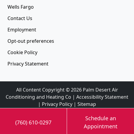
Wells Fargo
Contact Us
Employment
Opt-out preferences
Cookie Policy
Privacy Statement
All Content Copyright © 2026 Palm Desert Air
Conditioning and Heating Co |
Accessibility Statement
|
Privacy Policy
|
Sitemap
Schedule an
(760) 610-0297
Appointment