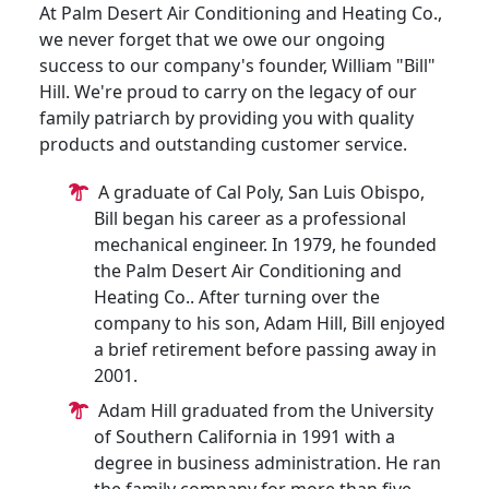
At Palm Desert Air Conditioning and Heating Co.,
we never forget that we owe our ongoing
success to our company's founder, William "Bill"
Hill. We're proud to carry on the legacy of our
family patriarch by providing you with quality
products and outstanding customer service.
A graduate of Cal Poly, San Luis Obispo,
Bill began his career as a professional
mechanical engineer. In 1979, he founded
the Palm Desert Air Conditioning and
Heating Co.. After turning over the
company to his son, Adam Hill, Bill enjoyed
a brief retirement before passing away in
2001.
Adam Hill graduated from the University
of Southern California in 1991 with a
degree in business administration. He ran