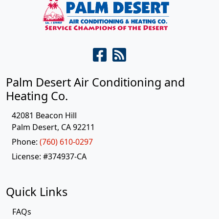
Palm Desert Air Conditioning and
Heating Co.
42081 Beacon Hill
Palm Desert
,
CA
92211
Phone:
(760) 610-0297
License: #374937-CA
Quick Links
FAQs