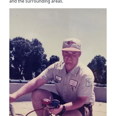
and the surrounding areas.