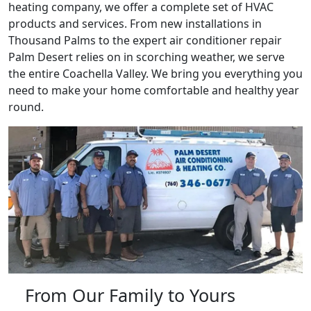
heating company, we offer a complete set of HVAC
products and services. From new installations in
Thousand Palms to the expert air conditioner repair
Palm Desert relies on in scorching weather, we serve
the entire Coachella Valley. We bring you everything you
need to make your home comfortable and healthy year
round.
From Our Family to Yours