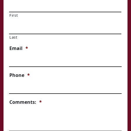
First
Last
Email
*
Phone
*
Comments:
*