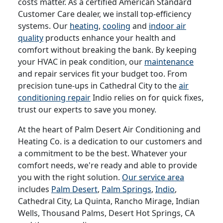
costs matter. As a certified American Standard
Customer Care dealer, we install top-efficiency
systems. Our
heating
,
cooling
and
indoor air
quality
products enhance your health and
comfort without breaking the bank. By keeping
your HVAC in peak condition, our
maintenance
and repair services fit your budget too. From
precision tune-ups in Cathedral City to the
air
conditioning repair
Indio relies on for quick fixes,
trust our experts to save you money.
At the heart of Palm Desert Air Conditioning and
Heating Co. is a dedication to our customers and
a commitment to be the best. Whatever your
comfort needs, we're ready and able to provide
you with the right solution.
Our service area
includes
Palm Desert
,
Palm Springs
,
Indio
,
Cathedral City, La Quinta, Rancho Mirage, Indian
Wells, Thousand Palms, Desert Hot Springs, CA