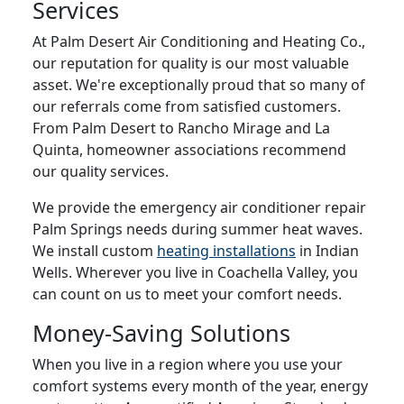
Services
At Palm Desert Air Conditioning and Heating Co.,
our reputation for quality is our most valuable
asset. We're exceptionally proud that so many of
our referrals come from satisfied customers.
From Palm Desert to Rancho Mirage and La
Quinta, homeowner associations recommend
our quality services.
We provide the emergency air conditioner repair
Palm Springs needs during summer heat waves.
We install custom
heating installations
in Indian
Wells. Wherever you live in Coachella Valley, you
can count on us to meet your comfort needs.
Money-Saving Solutions
When you live in a region where you use your
comfort systems every month of the year, energy