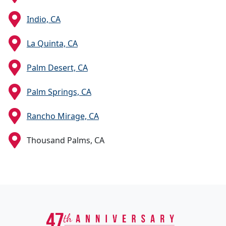
Indio, CA
La Quinta, CA
Palm Desert, CA
Palm Springs, CA
Rancho Mirage, CA
Thousand Palms, CA