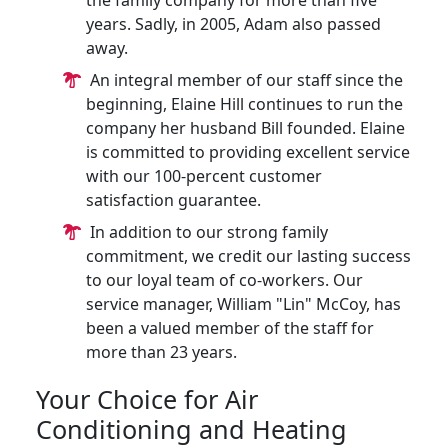
the family company for more than five
years. Sadly, in 2005, Adam also passed
away.
An integral member of our staff since the
beginning, Elaine Hill continues to run the
company her husband Bill founded. Elaine
is committed to providing excellent service
with our 100-percent customer
satisfaction guarantee.
In addition to our strong family
commitment, we credit our lasting success
to our loyal team of co-workers. Our
service manager, William "Lin" McCoy, has
been a valued member of the staff for
more than 23 years.
Your Choice for Air
Conditioning and Heating