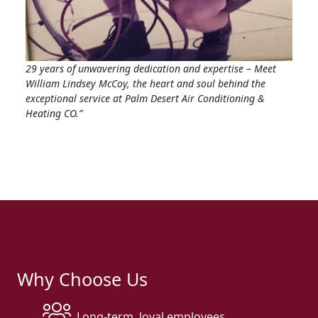
29 years of unwavering dedication and expertise – Meet
William Lindsey McCoy, the heart and soul behind the
exceptional service at Palm Desert Air Conditioning &
Heating CO.”
Why Choose Us
Long-term, loyal employees