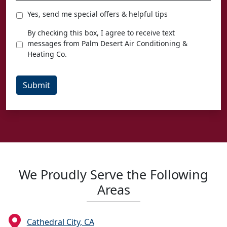
Special
Yes, send me special offers & helpful tips
Offers
Texting
By checking this box, I agree to receive text
Agreement
messages from Palm Desert Air Conditioning &
Heating Co.
Submit
We Proudly Serve the Following
Areas
Cathedral City, CA