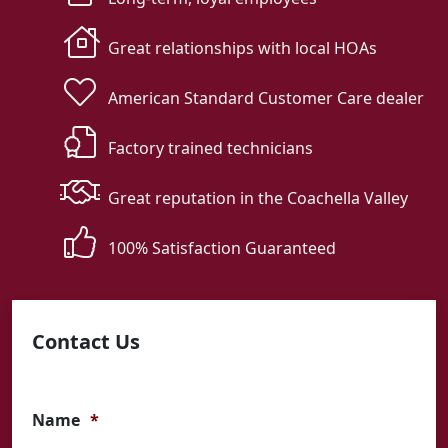
Great relationships with local HOAs
American Standard Customer Care dealer
Factory trained technicians
Great reputation in the Coachella Valley
100% Satisfaction Guaranteed
Contact Us
Name
*