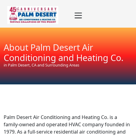
Skip
Skip
Site
to
to
map
Content
navigation
About Palm Desert Air
Conditioning and Heating Co.
in Palm Desert, CA and Surrounding Areas
Palm Desert Air Conditioning and Heating Co. is a
family-owned and operated HVAC company founded in
1979. As a full-service residential air conditioning and