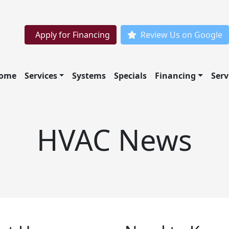
Apply for Financing
Review Us on Google
ome
Services
Systems
Specials
Financing
Serv
HVAC News