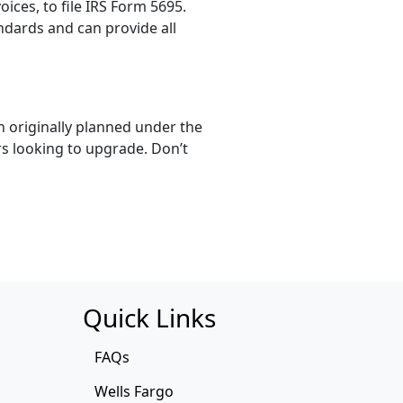
ces, to file IRS Form 5695.
ndards and can provide all
n originally planned under the
s looking to upgrade. Don’t
Quick Links
FAQs
Wells Fargo