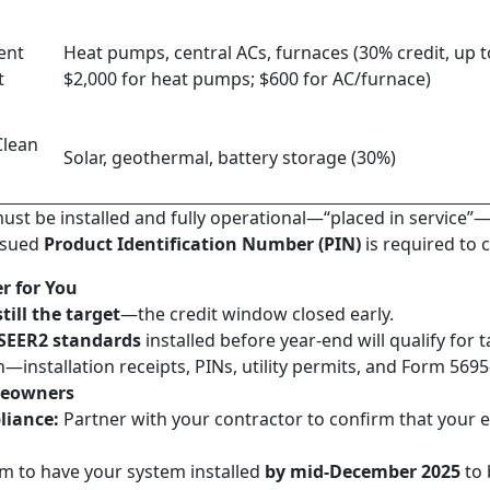
ent
Heat pumps, central ACs, furnaces (30% credit, up t
t
$2,000 for heat pumps; $600 for AC/furnace)
Clean
Solar, geothermal, battery storage (30%)
ust be installed and fully operational—“placed in service”—
issued
Product Identification Number (PIN)
is required to c
r for You
till the target
—the credit window closed early.
SEER2 standards
installed before year-end will qualify for t
installation receipts, PINs, utility permits, and Form 5695—
meowners
liance:
Partner with your contractor to confirm that your e
m to have your system installed
by mid-December 2025
to 