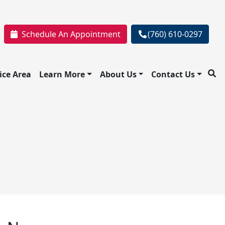
Schedule An Appointment
(760) 610-0297
ice Area
Learn More
About Us
Contact Us