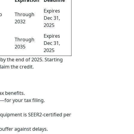
Expiration
Deadline
Expires
o
Through
Dec 31,
2032
2025
Expires
Through
Dec 31,
2035
2025
by the end of 2025. Starting
laim the credit.
ax benefits.
for your tax filing.
quipment is SEER2-certified per
buffer against delays.