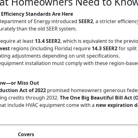
at Homeowners Need to Kno
 Efficiency Standards Are Here
 Department of Energy introduced
SEER2
, a stricter efficien
rately than the old SEER system.
equire at least
13.4 SEER2
, which is equivalent to the previ
west
regions (including Florida) require
14.3 SEER2
for spli
ting adjustments depending on unit specifications.
equipment installation must comply with these region-base
 Now—or Miss Out
duction Act of 2022
promised homeowners generous federal
ing credits through 2032.
The One Big Beautiful Bill Act 
 that include HVAC equipment come with a
new expiration d
Covers