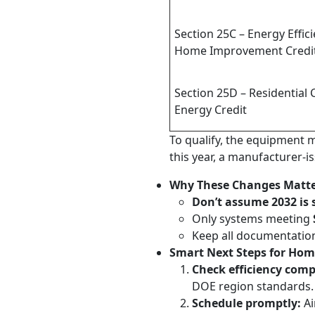
Section 25C – Energy Effici
Home Improvement Credi
Section 25D – Residential 
Energy Credit
To qualify, the equipment m
this year, a manufacturer-
Why These Changes Matte
Don’t assume 2032 is s
Only systems meeting
Keep all documentation—
Smart Next Steps for Ho
Check efficiency comp
DOE region standards.
Schedule promptly:
Ai