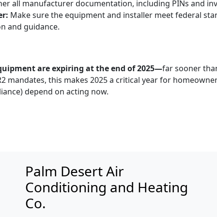
er all manufacturer documentation, including PINs and invoi
er:
Make sure the equipment and installer meet federal sta
n and guidance.
equipment are expiring at the end of 2025—
far sooner tha
2 mandates, this makes 2025 a critical year for homeowner
iance) depend on acting now.
Palm Desert Air
Conditioning and Heating
Co.