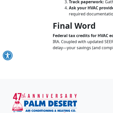
Track paperwork:
Gath
Ask your HVAC provid
required documentatio
Final Word
Federal tax credits for HVAC 
IRA. Coupled with updated SEER
delay—your savings (and compl