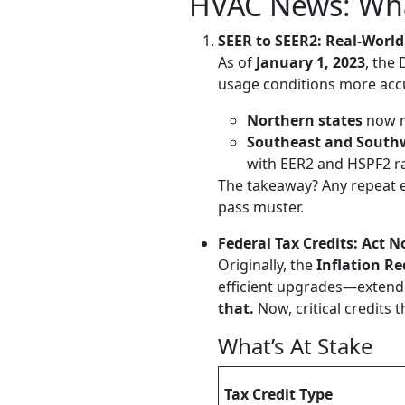
HVAC News: Wh
SEER to SEER2: Real-World
As of
January 1, 2023
, the
usage conditions more accu
Northern states
now r
Southeast and South
with EER2 and HSPF2 ra
The takeaway? Any repeat 
pass muster.
Federal Tax Credits: Act
Originally, the
Inflation Re
efficient upgrades—extend
that.
Now, critical credits
What’s At Stake
Tax Credit Type