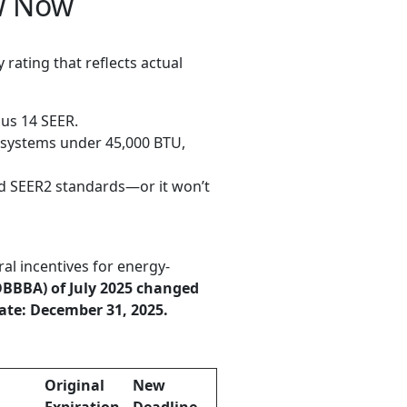
w Now
cy rating that reflects actual
ous 14 SEER.
t systems under 45,000 BTU,
d SEER2 standards—or it won’t
 incentives for energy-
(OBBBA) of July 2025 changed
ate: December 31, 2025.
Original
New