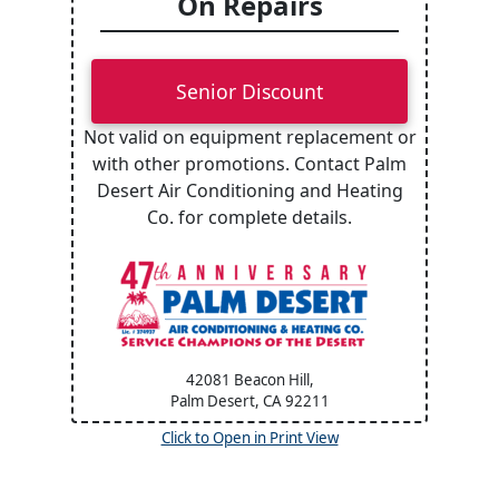
On Repairs
Senior Discount
Not valid on equipment replacement or
with other promotions. Contact Palm
Desert Air Conditioning and Heating
Co. for complete details.
42081 Beacon Hill,
Palm Desert, CA
92211
Click to Open in Print View