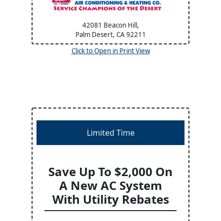
42081 Beacon Hill,
Palm Desert, CA
92211
Click to Open in Print View
Limited Time
Save Up To $2,000 On
A New AC System
With Utility Rebates