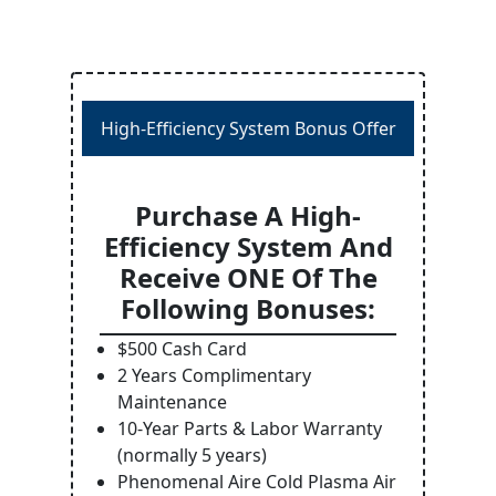
High-Efficiency System Bonus Offer
Purchase A High-
Efficiency System And
Receive ONE Of The
Following Bonuses:
$500 Cash Card
2 Years Complimentary
Maintenance
10-Year Parts & Labor Warranty
(normally 5 years)
Phenomenal Aire Cold Plasma Air