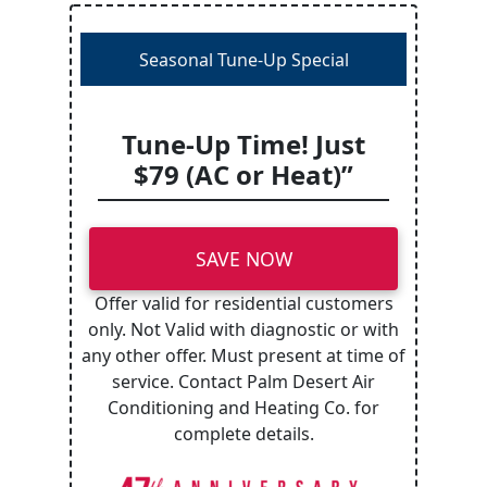
Seasonal Tune-Up Special
Tune-Up Time! Just
$79 (AC or Heat)”
SAVE NOW
Offer valid for residential customers
only. Not Valid with diagnostic or with
any other offer. Must present at time of
service. Contact Palm Desert Air
Conditioning and Heating Co. for
complete details.