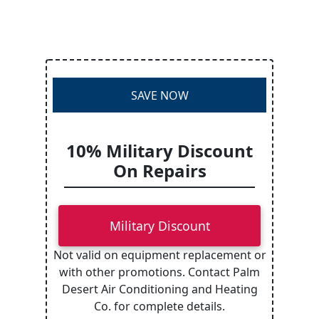
SAVE NOW
10% Military Discount
On Repairs
Military Discount
Not valid on equipment replacement or
with other promotions. Contact Palm
Desert Air Conditioning and Heating
Co. for complete details.