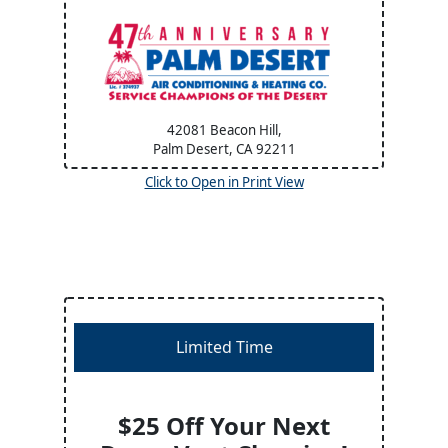
42081 Beacon Hill,
Palm Desert, CA
92211
Click to Open in Print View
Limited Time
$25 Off Your Next