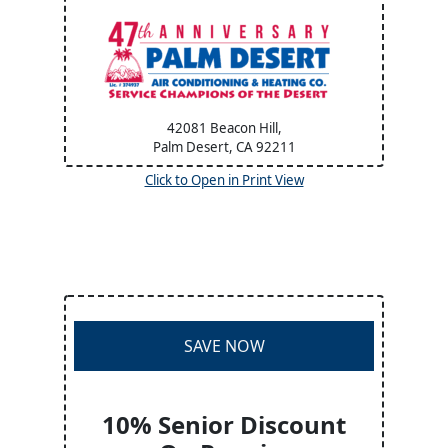
42081 Beacon Hill,
Palm Desert, CA
92211
Click to Open in Print View
SAVE NOW
10% Senior Discount