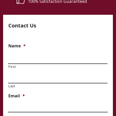
100% Satisfaction Guaranteed
Contact Us
Name
*
First
Last
Email
*