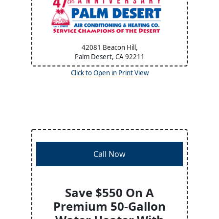
42081 Beacon Hill,
Palm Desert, CA
92211
Click to Open in Print View
Call Now
Save $550 On A
Premium 50-Gallon