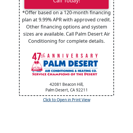
Call Today!
*Offer based on a 120-month financing
plan at 9.99% APR with approved credit.
Other financing options and system
sizes are available. Call Palm Desert Air
Conditioning for complete details.
42081 Beacon Hill,
Palm Desert, CA
92211
Click to Open in Print View