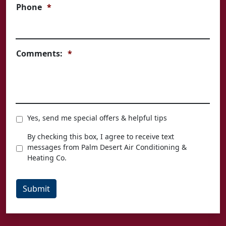
Phone
*
Comments:
*
Special
Yes, send me special offers & helpful tips
Offers
Texting
By checking this box, I agree to receive text
Agreement
messages from Palm Desert Air Conditioning &
Heating Co.
Submit