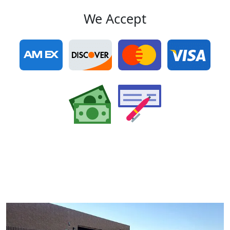
We Accept