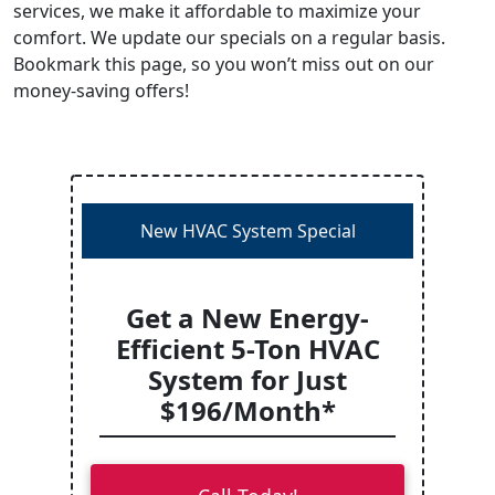
services, we make it affordable to maximize your
comfort. We update our specials on a regular basis.
Bookmark this page, so you won’t miss out on our
money-saving offers!
New HVAC System Special
Get a New Energy-
Efficient 5-Ton HVAC
System for Just
$196/Month*