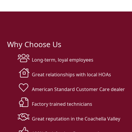
Why Choose Us
Long-term, loyal employees
Great relationships with local HOAs
American Standard Customer Care dealer
Factory trained technicians
Great reputation in the Coachella Valley