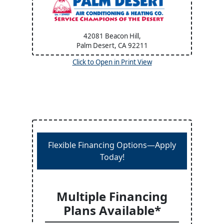
42081 Beacon Hill,
Palm Desert, CA
92211
Click to Open in Print View
Flexible Financing Options—Apply
Today!
Multiple Financing
Plans Available*