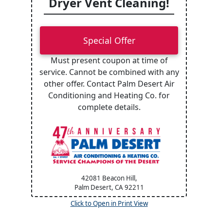
Dryer Vent Cleaning!
Special Offer
Must present coupon at time of
service. Cannot be combined with any
other offer. Contact Palm Desert Air
Conditioning and Heating Co. for
complete details.
42081 Beacon Hill,
Palm Desert, CA
92211
Click to Open in Print View