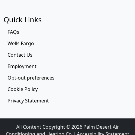
Quick Links
FAQs
Wells Fargo
Contact Us
Employment
Opt-out preferences
Cookie Policy
Privacy Statement
All Content Copyright © 2026 Palm Desert Air
Conditioning and Heating Co |
Accessibility Statement