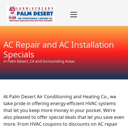
Skip
Skip
Site
to
to
map
Content
navigation
AC Repair and AC Installation
Specials
in Palm Desert, CA and Surrounding Areas
At Palm Desert Air Conditioning and Heating Co., we
take pride in offering energy-efficient HVAC systems
that let you keep more money in your pocket. We’re
also pleased to offer special deals that let you save even
more. From HVAC coupons to discounts on AC repair