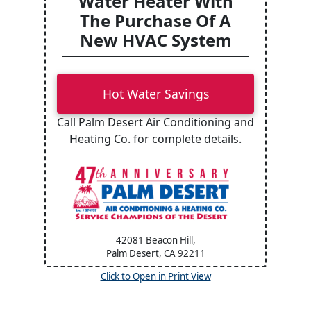
Water Heater With
The Purchase Of A
New HVAC System
Hot Water Savings
Call Palm Desert Air Conditioning and
Heating Co. for complete details.
42081 Beacon Hill,
Palm Desert, CA
92211
Click to Open in Print View