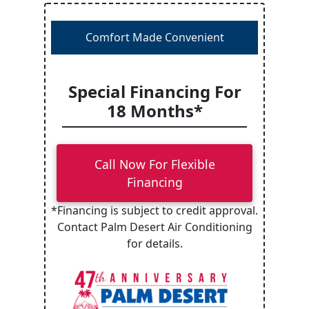
Comfort Made Convenient
Special Financing For
18 Months*
Call Now For Flexible
Financing
*Financing is subject to credit approval.
Contact Palm Desert Air Conditioning
for details.