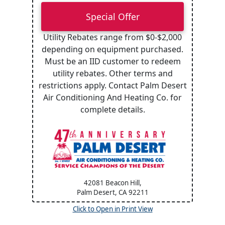
Special Offer
Utility Rebates range from $0-$2,000
depending on equipment purchased.
Must be an IID customer to redeem
utility rebates. Other terms and
restrictions apply. Contact Palm Desert
Air Conditioning And Heating Co. for
complete details.
42081 Beacon Hill,
Palm Desert, CA
92211
Click to Open in Print View