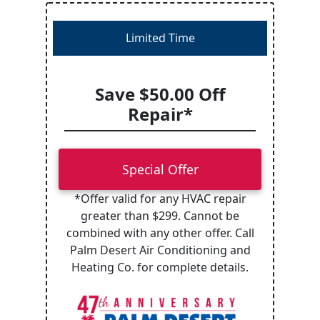
Limited Time
Save $50.00 Off
Repair*
Special Offer
*Offer valid for any HVAC repair
greater than $299. Cannot be
combined with any other offer. Call
Palm Desert Air Conditioning and
Heating Co. for complete details.