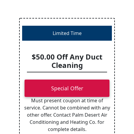
Limited Time
$50.00 Off Any Duct
Cleaning
Special Offer
Must present coupon at time of
service. Cannot be combined with any
other offer. Contact Palm Desert Air
Conditioning and Heating Co. for
complete details.