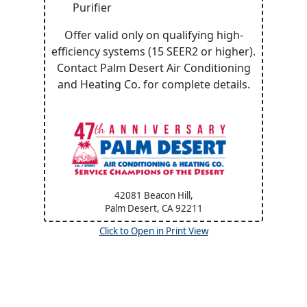
Purifier
Offer valid only on qualifying high-
efficiency systems (15 SEER2 or higher).
Contact Palm Desert Air Conditioning
and Heating Co. for complete details.
42081 Beacon Hill,
Palm Desert, CA
92211
Click to Open in Print View