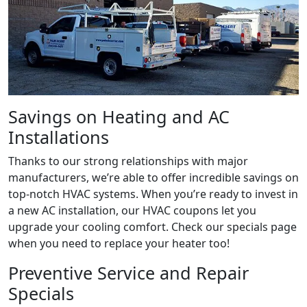
Savings on Heating and AC
Installations
Thanks to our strong relationships with major
manufacturers, we’re able to offer incredible savings on
top-notch HVAC systems. When you’re ready to invest in
a new AC installation, our HVAC coupons let you
upgrade your cooling comfort. Check our specials page
when you need to replace your heater too!
Preventive Service and Repair
Specials