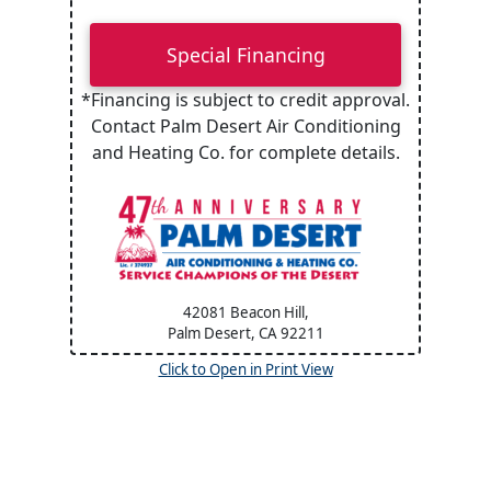
Special Financing
*Financing is subject to credit approval.
Contact Palm Desert Air Conditioning
and Heating Co. for complete details.
42081 Beacon Hill,
Palm Desert, CA
92211
Click to Open in Print View