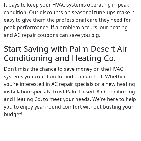
It pays to keep your HVAC systems operating in peak
condition. Our discounts on seasonal tune-ups make it
easy to give them the professional care they need for
peak performance. If a problem occurs, our heating
and AC repair coupons can save you big.
Start Saving with Palm Desert Air
Conditioning and Heating Co.
Don’t miss the chance to save money on the HVAC
systems you count on for indoor comfort. Whether
you’re interested in AC repair specials or a new heating
installation specials, trust Palm Desert Air Conditioning
and Heating Co. to meet your needs. We’re here to help
you to enjoy year-round comfort without busting your
budget!