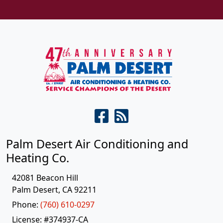
Palm Desert Air Conditioning and
Heating Co.
42081 Beacon Hill
Palm Desert
,
CA
92211
Phone:
(760) 610-0297
License: #374937-CA