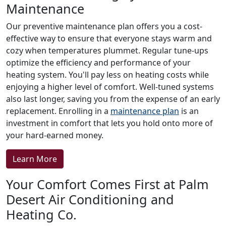
Maintenance
Our preventive maintenance plan offers you a cost-
effective way to ensure that everyone stays warm and
cozy when temperatures plummet. Regular tune-ups
optimize the efficiency and performance of your
heating system. You'll pay less on heating costs while
enjoying a higher level of comfort. Well-tuned systems
also last longer, saving you from the expense of an early
replacement. Enrolling in a
maintenance plan
is an
investment in comfort that lets you hold onto more of
your hard-earned money.
Learn More
Your Comfort Comes First at Palm
Desert Air Conditioning and
Heating Co.