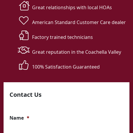
Great relationships with local HOAs
American Standard Customer Care dealer
Factory trained technicians
Great reputation in the Coachella Valley
100% Satisfaction Guaranteed
Contact Us
Name
*