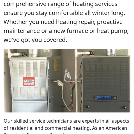
comprehensive range of heating services
ensure you stay comfortable all winter long.
Whether you need heating repair, proactive
maintenance or a new furnace or heat pump,
we've got you covered.
Our skilled service technicians are experts in all aspects
of residential and commercial heating. As an American