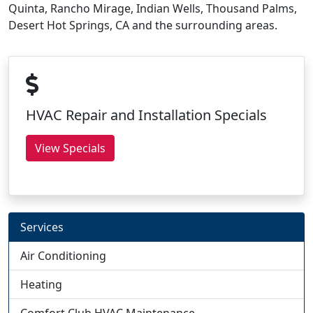
Quinta, Rancho Mirage, Indian Wells, Thousand Palms,
Desert Hot Springs, CA and the surrounding areas.
HVAC Repair and Installation Specials
View Specials
Services
Air Conditioning
Heating