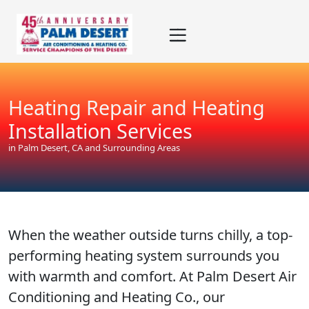
Skip
Skip
Site
to
to
map
Content
navigation
Heating Repair and Heating
Installation Services
in Palm Desert, CA and Surrounding Areas
When the weather outside turns chilly, a top-
performing heating system surrounds you
with warmth and comfort. At Palm Desert Air
Conditioning and Heating Co., our