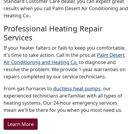
Standard Customer Care dealer, you can expect great
results when you call Palm Desert Air Conditioning and
Heating Co..
Professional Heating Repair
Services
If your heater falters or fails to keep you comfortable,
it's time to take action. Call in the pros at
Palm Desert
Air Conditioning and Heating Co.
to diagnose and
resolve the problem. We provide 1-year warranties on
repairs completed by our service technicians.
From gas furnaces to
ductless heat pumps
, our
experienced technicians are familiar with all types of
heating systems. Our 24-hour emergency services
mean we'll be there for you when you most need us.
Learn More