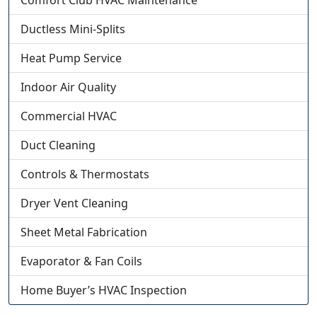
Comfort Club HVAC Maintenance
Ductless Mini-Splits
Heat Pump Service
Indoor Air Quality
Commercial HVAC
Duct Cleaning
Controls & Thermostats
Dryer Vent Cleaning
Sheet Metal Fabrication
Evaporator & Fan Coils
Home Buyer’s HVAC Inspection