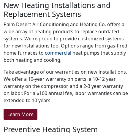
New Heating Installations and
Replacement Systems
Palm Desert Air Conditioning and Heating Co. offers a
wide array of heating products to replace outdated
systems. We're proud to provide customized systems
for new installations too. Options range from gas-fired
home furnaces to
commercial
heat pumps that supply
both heating and cooling.
Take advantage of our warranties on new installations.
We offer a 10-year warranty on parts, a 10-12 year
warranty on the compressor, and a 2-3 year warranty
on labor. For a $100 annual fee, labor warranties can be
extended to 10 years.
Learn More
Preventive Heating System