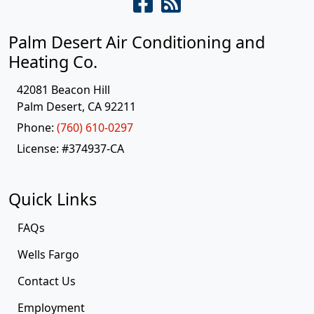
Palm Desert Air Conditioning and
Heating Co.
42081 Beacon Hill
Palm Desert
,
CA
92211
Phone:
(760) 610-0297
License: #374937-CA
Quick Links
FAQs
Wells Fargo
Contact Us
Employment