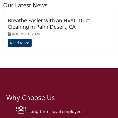
Our Latest News
Breathe Easier with an HVAC Duct
Cleaning in Palm Desert, CA
AUGUST 1, 2026
Read More
Why Choose Us
Long-term, loyal employees