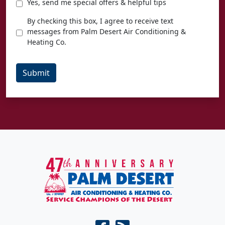
Special
Yes, send me special offers & helpful tips
Offers
Texting
By checking this box, I agree to receive text
Agreement
messages from Palm Desert Air Conditioning &
Heating Co.
Submit