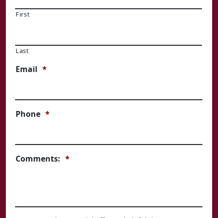
First
Last
Email
*
Phone
*
Comments:
*