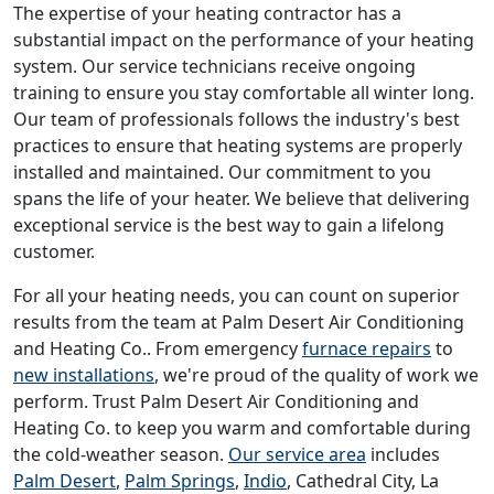
The expertise of your heating contractor has a
substantial impact on the performance of your heating
system. Our service technicians receive ongoing
training to ensure you stay comfortable all winter long.
Our team of professionals follows the industry's best
practices to ensure that heating systems are properly
installed and maintained. Our commitment to you
spans the life of your heater. We believe that delivering
exceptional service is the best way to gain a lifelong
customer.
For all your heating needs, you can count on superior
results from the team at Palm Desert Air Conditioning
and Heating Co.. From emergency
furnace repairs
to
new installations
, we're proud of the quality of work we
perform. Trust Palm Desert Air Conditioning and
Heating Co. to keep you warm and comfortable during
the cold-weather season.
Our service area
includes
Palm Desert
,
Palm Springs
,
Indio
, Cathedral City, La