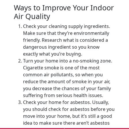
Ways to Improve Your Indoor
Air Quality
Check your cleaning supply ingredients.
Make sure that they’re environmentally
friendly. Research what is considered a
dangerous ingredient so you know
exactly what you’re buying.
Turn your home into a no-smoking zone.
Cigarette smoke is one of the most
common air pollutants, so when you
reduce the amount of smoke in your air,
you decrease the chances of your family
suffering from serious health issues.
Check your home for asbestos. Usually,
you should check for asbestos before you
move into your home, but it’s still a good
idea to make sure there aren’t asbestos