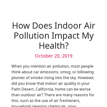
How Does Indoor Air
Pollution Impact My
Health?
October 20, 2019
When you mention air pollution, most people
think about car emissions, smog, or billowing
plumes of smoke rising into the sky. However,
did you know that indoor air quality in your
Palm Desert, California, home can be worse
than outdoor air? There are many reasons for
this, such as the use of air fresheners,
household cleaning chemicals, poor