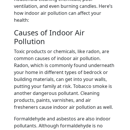
ventilation, and even burning candles. Here’s
how indoor air pollution can affect your
health:
Causes of Indoor Air
Pollution
Toxic products or chemicals, like radon, are
common causes of indoor air pollution.
Radon, which is commonly found underneath
your home in different types of bedrock or
building materials, can get into your walls,
putting your family at risk. Tobacco smoke is
another dangerous pollutant. Cleaning
products, paints, varnishes, and air
fresheners cause indoor air pollution as well.
Formaldehyde and asbestos are also indoor
pollutants. Although formaldehyde is no