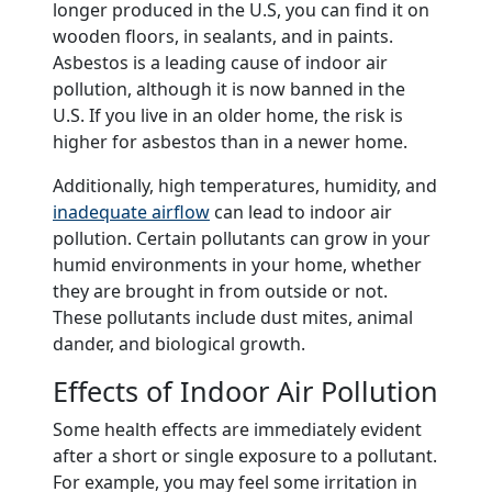
longer produced in the U.S, you can find it on
wooden floors, in sealants, and in paints.
Asbestos is a leading cause of indoor air
pollution, although it is now banned in the
U.S. If you live in an older home, the risk is
higher for asbestos than in a newer home.
Additionally, high temperatures, humidity, and
inadequate airflow
can lead to indoor air
pollution. Certain pollutants can grow in your
humid environments in your home, whether
they are brought in from outside or not.
These pollutants include dust mites, animal
dander, and biological growth.
Effects of Indoor Air Pollution
Some health effects are immediately evident
after a short or single exposure to a pollutant.
For example, you may feel some irritation in