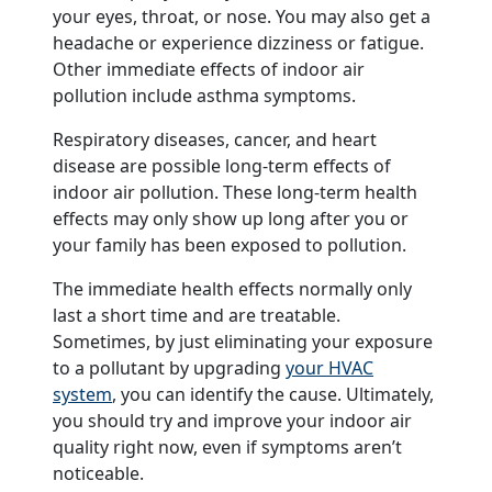
your eyes, throat, or nose. You may also get a
headache or experience dizziness or fatigue.
Other immediate effects of indoor air
pollution include asthma symptoms.
Respiratory diseases, cancer, and heart
disease are possible long-term effects of
indoor air pollution. These long-term health
effects may only show up long after you or
your family has been exposed to pollution.
The immediate health effects normally only
last a short time and are treatable.
Sometimes, by just eliminating your exposure
to a pollutant by upgrading
your HVAC
system
, you can identify the cause. Ultimately,
you should try and improve your indoor air
quality right now, even if symptoms aren’t
noticeable.