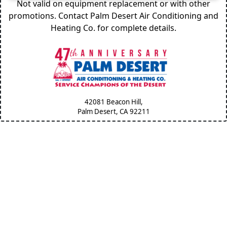
Not valid on equipment replacement or with other
promotions. Contact Palm Desert Air Conditioning and
Heating Co. for complete details.
42081 Beacon Hill,
Palm Desert, CA
92211