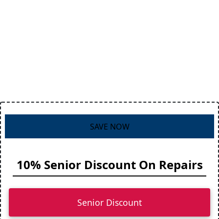
SAVE NOW
10% Senior Discount On Repairs
Senior Discount