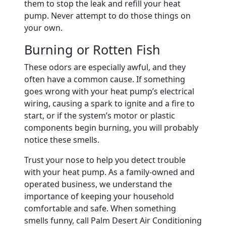
them to stop the leak and refill your heat
pump. Never attempt to do those things on
your own.
Burning or Rotten Fish
These odors are especially awful, and they
often have a common cause. If something
goes wrong with your heat pump’s electrical
wiring, causing a spark to ignite and a fire to
start, or if the system’s motor or plastic
components begin burning, you will probably
notice these smells.
Trust your nose to help you detect trouble
with your heat pump. As a family-owned and
operated business, we understand the
importance of keeping your household
comfortable and safe. When something
smells funny, call Palm Desert Air Conditioning