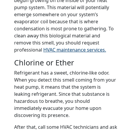
begun growing on the inside of your heat
pump system. This material will potentially
emerge somewhere on your system’s
evaporator coil because that is where
condensation is most prone to gathering. To
clean away this biological material and
remove this smell, you should request
professional
HVAC maintenance services.
Chlorine or Ether
Refrigerant has a sweet, chlorine-like odor.
When you detect this smell coming from your
heat pump, it means that the system is
leaking refrigerant. Since that substance is
hazardous to breathe, you should
immediately evacuate your home upon
discovering its presence.
After that, call some HVAC technicians and ask