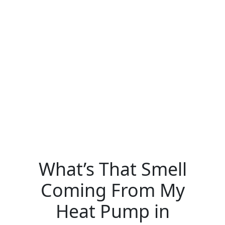
What’s That Smell
Coming From My
Heat Pump in