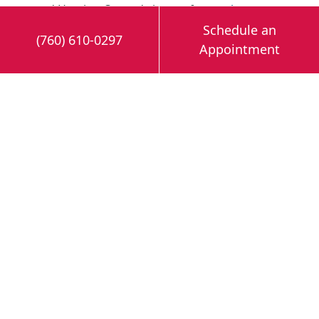
and Heating Co. and sign up for our
heat
pump services
near Cathedral City, CA.
Schedule an
(760) 610-0297
Appointment
Image provided by
iStock
Share this post: