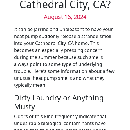
Cathedral City, CA?
August 16, 2024
It can be jarring and unpleasant to have your
heat pump suddenly release a strange smell
into your Cathedral City, CA home. This
becomes an especially pressing concern
during the summer because such smells
always point to some type of underlying
trouble. Here’s some information about a few
unusual heat pump smells and what they
typically mean.
Dirty Laundry or Anything
Musty
Odors of this kind frequently indicate that
undesirable biological contaminants have