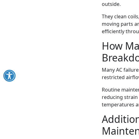
outside.
They clean coils
moving parts ar
efficiently thr
How Mai
Breakd
Many AC failure
restricted airfl
Routine mainten
reducing strain
temperatures ar
Addition
Mainte