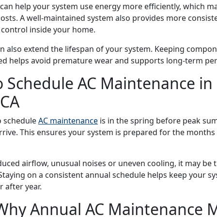
 can help your system use energy more efficiently, which m
 costs. A well-maintained system also provides more consist
 control inside your home.
 also extend the lifespan of your system. Keeping compon
ted helps avoid premature wear and supports long-term pe
 Schedule AC Maintenance in
 CA
o schedule
AC maintenance
is in the spring before peak s
rive. This ensures your system is prepared for the months 
educed airflow, unusual noises or uneven cooling, it may be 
 Staying on a consistent annual schedule helps keep your s
 after year.
Why Annual AC Maintenance M