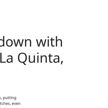
kdown with
La Quinta,
, putting
tches, even