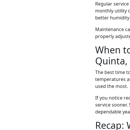
Regular service
monthly utility
better humidity
Maintenance can
properly adjus
When to
Quinta,
The best time t
temperatures ar
used the most.
If you notice r
service sooner.
dependable year
Recap: 