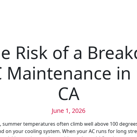
e Risk of a Brea
 Maintenance in 
CA
June 1, 2026
A, summer temperatures often climb well above 100 degrees
 on your cooling system. When your AC runs for long stre