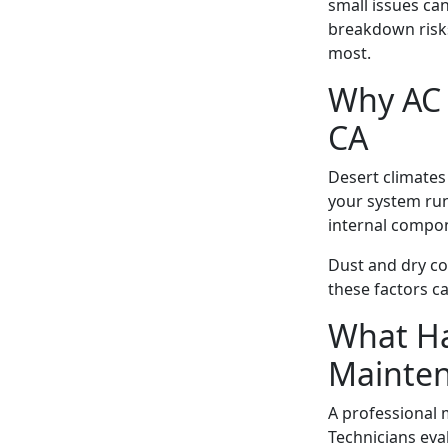
small issues ca
breakdown risks
most.
Why AC 
CA
Desert climates
your system run
internal compo
Dust and dry co
these factors c
What Ha
Mainte
A professional m
Technicians eva