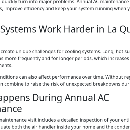
n quickly turn into major problems. Annual AC maintenance
, improve efficiency and keep your system running when y
Systems Work Harder in La Qu
 create unique challenges for cooling systems. Long, hot
s more frequently and for longer periods, which increases
nents.
nditions can also affect performance over time. Without reg
an combine to raise the risk of unexpected breakdowns dur
ppens During Annual AC
nance
aintenance visit includes a detailed inspection of your ent
luate both the air handler inside your home and the conde