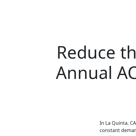
Reduce th
Annual AC
In La Quinta, C
constant demand