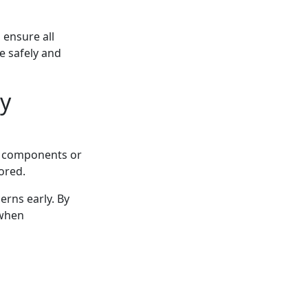
 ensure all
e safely and
y
rn components or
ored.
erns early. By
 when