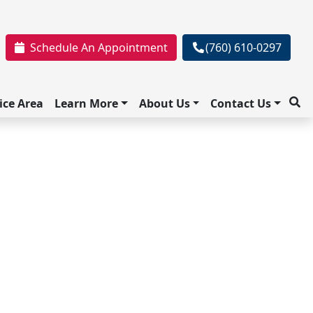
Schedule An Appointment
(760) 610-0297
ice Area
Learn More
About Us
Contact Us