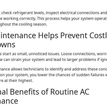
, check refrigerant levels, inspect electrical connections and
e working correctly. This process helps your system operat
oughout the cooling season.
ntenance Helps Prevent Costl
owns
s start as small, unnoticed issues. Loose connections, wo
ow can strain your system and lead to larger problems if ign
ance allows technicians to identify and address these conc
 on your system, you lower the chances of sudden failures
e at their highest.
al Benefits of Routine AC
nance