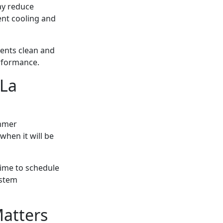
ay reduce
ent cooling and
ents clean and
rformance.
 La
ummer
when it will be
time to schedule
ystem
atters