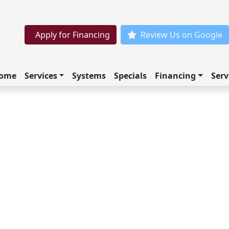
Apply for Financing
Review Us on Google
ome
Services
Systems
Specials
Financing
Serv