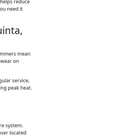
 helps reduce
ou need it
inta,
 summers mean
 wear on
ular service,
ing peak heat.
ire system.
nser located