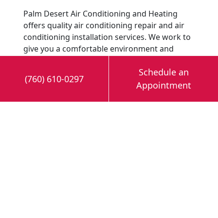
Palm Desert Air Conditioning and Heating
offers quality air conditioning repair and air
conditioning installation services. We work to
give you a comfortable environment and
guarantee 100% satisfaction. Contact Palm
Schedule an
Desert Air Conditioning & Heating today to
(760) 610-0297
learn more about the Air Scrubber and our
Appointment
HVAC maintenance
and installation services.
Image provided by
iStock
Share this post: