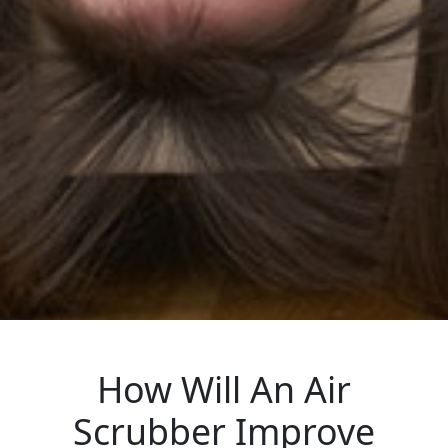
How Will An Air
Scrubber Improve