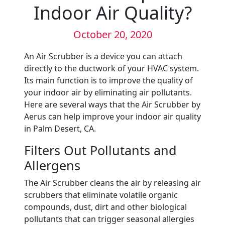
Indoor Air Quality?
October 20, 2020
An Air Scrubber is a device you can attach
directly to the ductwork of your HVAC system.
Its main function is to improve the quality of
your indoor air by eliminating air pollutants.
Here are several ways that the Air Scrubber by
Aerus can help improve your indoor air quality
in Palm Desert, CA.
Filters Out Pollutants and
Allergens
The Air Scrubber cleans the air by releasing air
scrubbers that eliminate volatile organic
compounds, dust, dirt and other biological
pollutants that can trigger seasonal allergies