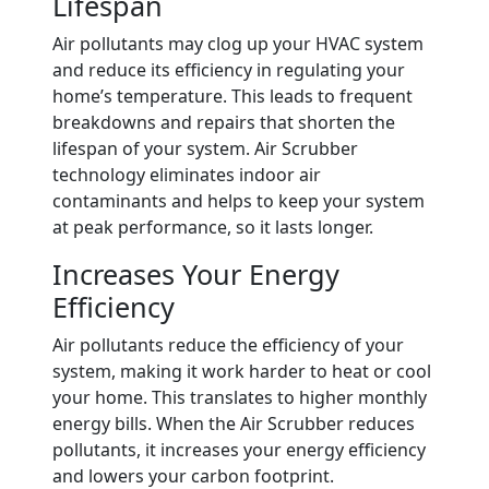
Lifespan
Air pollutants may clog up your HVAC system
and reduce its efficiency in regulating your
home’s temperature. This leads to frequent
breakdowns and repairs that shorten the
lifespan of your system. Air Scrubber
technology eliminates indoor air
contaminants and helps to keep your system
at peak performance, so it lasts longer.
Increases Your Energy
Efficiency
Air pollutants reduce the efficiency of your
system, making it work harder to heat or cool
your home. This translates to higher monthly
energy bills. When the Air Scrubber reduces
pollutants, it increases your energy efficiency
and lowers your carbon footprint.