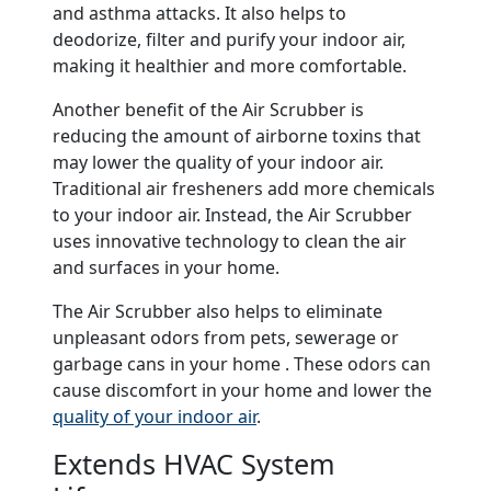
and asthma attacks. It also helps to
deodorize, filter and purify your indoor air,
making it healthier and more comfortable.
Another benefit of the Air Scrubber is
reducing the amount of airborne toxins that
may lower the quality of your indoor air.
Traditional air fresheners add more chemicals
to your indoor air. Instead, the Air Scrubber
uses innovative technology to clean the air
and surfaces in your home.
The Air Scrubber also helps to eliminate
unpleasant odors from pets, sewerage or
garbage cans in your home . These odors can
cause discomfort in your home and lower the
quality of your indoor air
.
Extends HVAC System