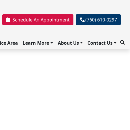
Schedule An Appointment
(760) 610-0297
ice Area
Learn More
About Us
Contact Us