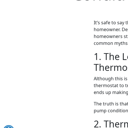
It’s safe to say
homeowner. Desp
homeowners stil
common myths ab
1. The 
Thermos
Although this is
thermostat to tr
ends up making
The truth is tha
pump conditione
2. Ther