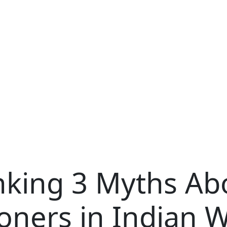
king 3 Myths Abo
oners in Indian W