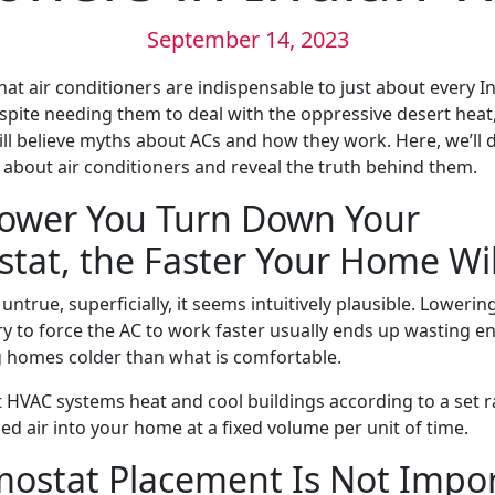
September 14, 2023
 that air conditioners are indispensable to just about every I
ite needing them to deal with the oppressive desert heat
l believe myths about ACs and how they work. Here, we’ll
out air conditioners and reveal the truth behind them.
Lower You Turn Down Your
tat, the Faster Your Home Wil
 untrue, superficially, it seems intuitively plausible. Lowerin
y to force the AC to work faster usually ends up wasting ene
 homes colder than what is comfortable.
t HVAC systems heat and cool buildings according to a set ra
d air into your home at a fixed volume per unit of time.
mostat Placement Is Not Impo