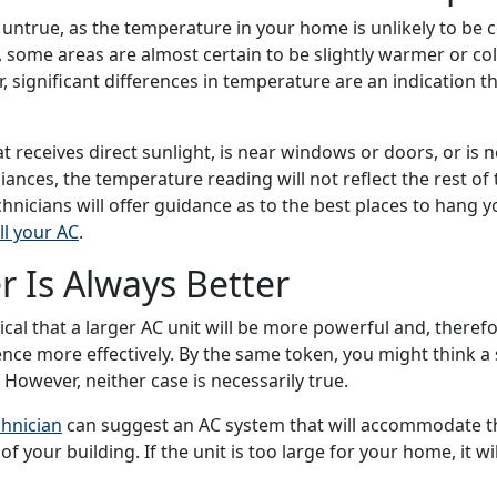
so untrue, as the temperature in your home is unlikely to be
t, some areas are almost certain to be slightly warmer or co
, significant differences in temperature are an indication 
t receives direct sunlight, is near windows or doors, or is n
iances, the temperature reading will not reflect the rest of
chnicians will offer guidance as to the best places to hang 
ll your AC
.
r Is Always Better
cal that a larger AC unit will be more powerful and, therefo
nce more effectively. By the same token, you might think a s
 However, neither case is necessarily true.
chnician
can suggest an AC system that will accommodate t
of your building.
If the unit is too large for your home, it wil
waste energy. An under-sized system may have to run const