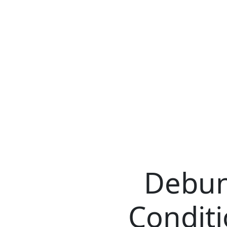
Debun
Conditi