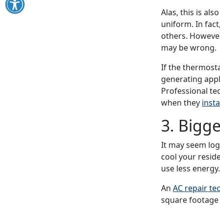
Alas, this is al
uniform. In fac
others. However
may be wrong.
If the thermosta
generating appl
Professional te
when they
insta
3. Bigge
It may seem logi
cool your reside
use less energy.
An
AC repair te
square footage 
frequently and 