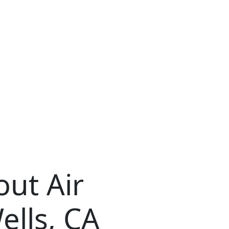
ut Air
ells, CA