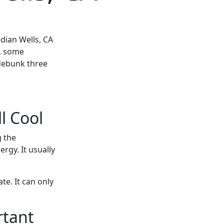
ndian Wells, CA
, some
 debunk three
l Cool
g the
rgy. It usually
te. It can only
rtant