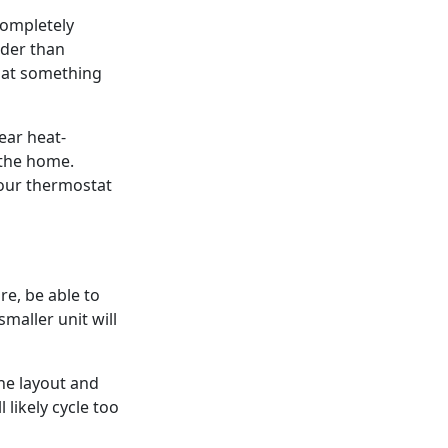
 completely
lder than
that something
ear heat-
 the home.
your thermostat
re, be able to
maller unit will
he layout and
l likely cycle too
antly, wasting