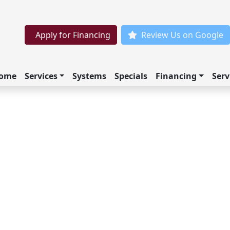
Apply for Financing
Review Us on Google
ome
Services
Systems
Specials
Financing
Serv