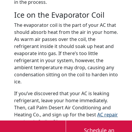
in the process.
Ice on the Evaporator Coil
The evaporator coil is the part of your AC that
should absorb heat from the air in your home.
As warm air passes over the coil, the
refrigerant inside it should soak up heat and
evaporate into gas. If there’s too little
refrigerant in your system, however, the
ambient temperature may drop, causing any
condensation sitting on the coil to harden into
ice.
If you’ve discovered that your AC is leaking
refrigerant, leave your home immediately.
Then, call Palm Desert Air Conditioning and
Heating Co., and sign up for the best
AC repair
services
in Indio, CA.
Schedule an