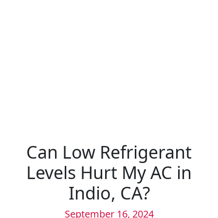
Can Low Refrigerant
Levels Hurt My AC in
Indio, CA?
September 16, 2024