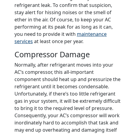
refrigerant leak. To confirm that suspicion,
stay alert for hissing noises or the smell of
ether in the air. Of course, to keep your AC
performing at its peak for as long as it can,
you need to provide it with
maintenance
services
at least once per year.
Compressor Damage
Normally, after refrigerant moves into your
AC’s compressor, this all-important
component should heat up and pressurize the
refrigerant until it becomes condensable.
Unfortunately, if there’s too little refrigerant
gas in your system, it will be extremely difficult
to bring it to the required level of pressure.
Consequently, your AC’s compressor will work
inordinately hard to accomplish that task and
may end up overheating and damaging itself