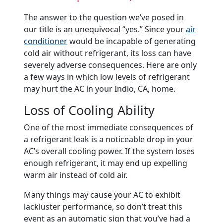
The answer to the question we’ve posed in
our title is an unequivocal “yes.” Since your
air
conditioner
would be incapable of generating
cold air without refrigerant, its loss can have
severely adverse consequences. Here are only
a few ways in which low levels of refrigerant
may hurt the AC in your Indio, CA, home.
Loss of Cooling Ability
One of the most immediate consequences of
a refrigerant leak is a noticeable drop in your
AC’s overall cooling power. If the system loses
enough refrigerant, it may end up expelling
warm air instead of cold air.
Many things may cause your AC to exhibit
lackluster performance, so don’t treat this
event as an automatic sign that you’ve had a