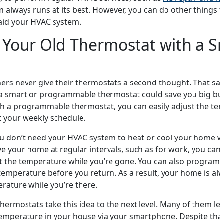
m always runs at its best. However, you can do other things
 aid your HVAC system.
 Your Old Thermostat with a 
 never give their thermostats a second thought. That sai
 a smart or programmable thermostat could save you big b
ith a programmable thermostat, you can easily adjust the t
t your weekly schedule.
u don’t need your HVAC system to heat or cool your home 
ave your home at regular intervals, such as for work, you c
t the temperature while you’re gone. You can also program
 temperature before you return. As a result, your home is a
rature while you’re there.
ermostats take this idea to the next level. Many of them le
emperature in your house via your smartphone. Despite th