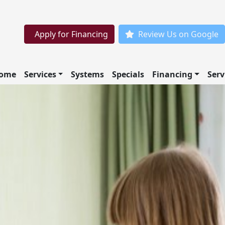
Apply for Financing
Review Us on Google
ome
Services
Systems
Specials
Financing
Serv