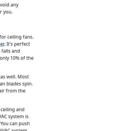
avoid any
r you.
r ceiling fans.
er
. It’s perfect
falls and
 only 10% of the
 as well. Most
an blades spin.
air from the
e ceiling and
VAC system is
s. You can push
 HVAC system