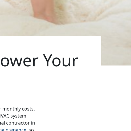
ower Your
r monthly costs.
 HVAC system
nal contractor in
maintenance
, so