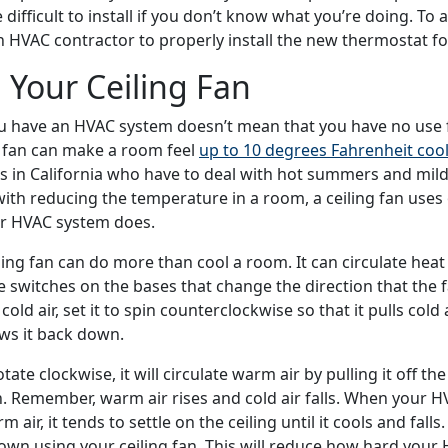
difficult to install if you don’t know what you’re doing. To 
n HVAC contractor to properly install the new thermostat fo
 Your Ceiling Fan
u have an HVAC system doesn’t mean that you have no use fo
ng fan can make a room feel
up to 10 degrees Fahrenheit cool
in California who have to deal with hot summers and mild 
with reducing the temperature in a room, a ceiling fan uses
ur HVAC system does.
ling fan can do more than cool a room. It can circulate heat
e switches on the bases that change the direction that the f
ld air, set it to spin counterclockwise so that it pulls cold 
ws it back down.
rotate clockwise, it will circulate warm air by pulling it off th
. Remember, warm air rises and cold air falls. When your H
 air, it tends to settle on the ceiling until it cools and fall
own using your ceiling fan. This will reduce how hard your