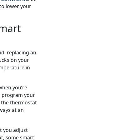
 to lower your
Smart
d, replacing an
ucks on your
emperature in
when you’re
an program your
 the thermostat
lways at an
t you adjust
at, some smart