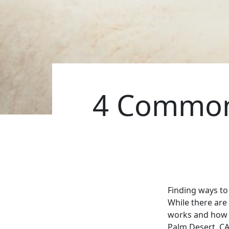
4 Common
Finding ways to 
While there are
works and how of
Palm Desert, CA