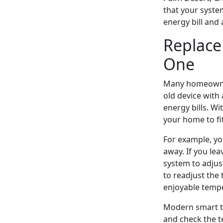
that your syste
energy bill and
Replace
One
Many homeowners
old device with
energy bills. W
your home to fi
For example, yo
away. If you le
system to adjus
to readjust the
enjoyable tempe
Modern smart th
and check the t