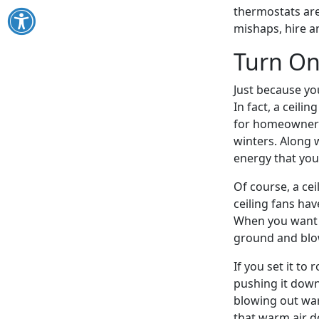
thermostats are 
mishaps, hire a
Turn On
Just because yo
In fact, a ceili
for homeowners 
winters. Along 
energy that yo
Of course, a cei
ceiling fans hav
When you want co
ground and blo
If you set it to 
pushing it down
blowing out warm
that warm air d