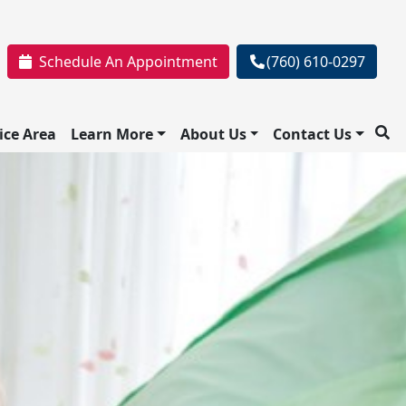
Schedule An Appointment
(760) 610-0297
ice Area
Learn More
About Us
Contact Us