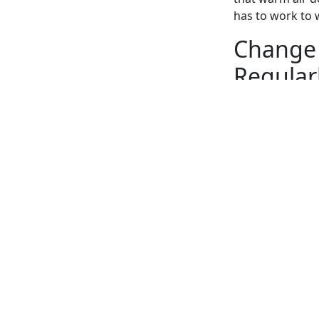
has to work to
Change 
Regular
There’s some ge
working efficien
changing the HV
Replacing the ai
air. Because of 
home. The U.S. 
can lower your 
Hire an
Runnin
The majority of