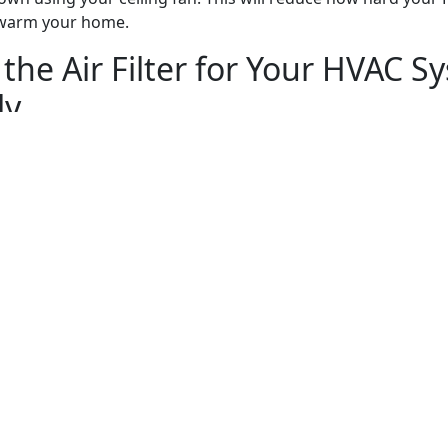
 warm your home.
the Air Filter for Your HVAC S
ly
neral upkeep that you can do on your HVAC system to ensu
tly. While most of the work that it needs requires a profess
AC air filter is something you can do yourself.
r filter every three months makes it easier for your HVAC s
that, it doesn’t have to work too hard to circulate air throu
Department of Energy says that cleaning the air filter ever
energy bills by as much as 15%.
 HVAC Contractor to Keep You
g Smoothly
 homeowners don’t think about hiring contractors to work 