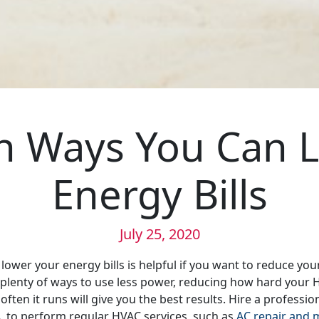
 Ways You Can L
Energy Bills
July 25, 2020
lower your energy bills is helpful if you want to reduce you
 plenty of ways to use less power, reducing how hard your
ten it runs will give you the best results. Hire a professio
, to perform regular HVAC services, such as
AC repair and 